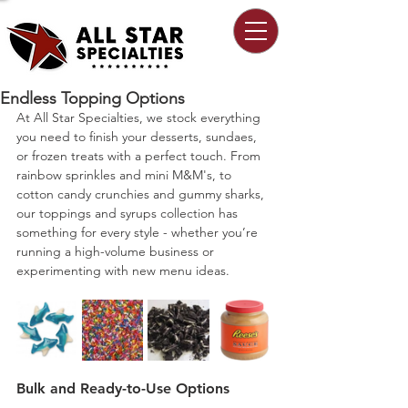
Endless Topping Options
At All Star Specialties, we stock everything 
you need to finish your desserts, sundaes, 
or frozen treats with a perfect touch. From 
rainbow sprinkles and mini M&M's, to 
cotton candy crunchies and gummy sharks, 
our toppings and syrups collection has 
something for every style - whether you’re 
running a high-volume business or 
experimenting with new menu ideas.
Bulk and Ready-to-Use Options