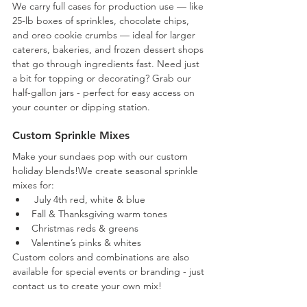
We carry full cases for production use — like 
25-lb boxes of sprinkles, chocolate chips, 
and oreo cookie crumbs — ideal for larger 
caterers, bakeries, and frozen dessert shops 
that go through ingredients fast. Need just 
a bit for topping or decorating? Grab our 
half-gallon jars - perfect for easy access on 
your counter or dipping station.
Custom Sprinkle Mixes
Make your sundaes pop with our custom 
holiday blends!We create seasonal sprinkle 
mixes for:
 July 4th red, white & blue
Fall & Thanksgiving warm tones
Christmas reds & greens
Valentine’s pinks & whites
Custom colors and combinations are also 
available for special events or branding - just 
contact us to create your own mix!