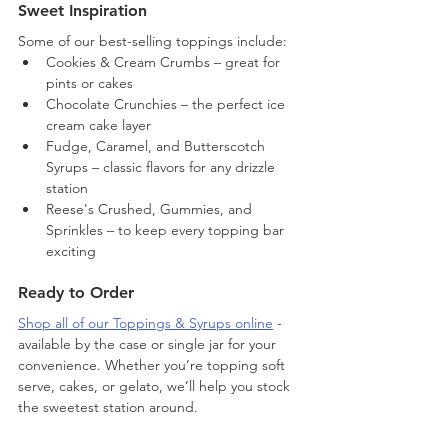
Sweet Inspiration
Some of our best-selling toppings include:
Cookies & Cream Crumbs – great for 
pints or cakes
Chocolate Crunchies – the perfect ice 
cream cake layer
Fudge, Caramel, and Butterscotch 
Syrups – classic flavors for any drizzle 
station
Reese's Crushed, Gummies, and 
Sprinkles – to keep every topping bar 
exciting
Ready to Order
Shop all of our Toppings & Syrups online
 - 
available by the case or single jar for your 
convenience. Whether you’re topping soft 
serve, cakes, or gelato, we’ll help you stock 
the sweetest station around.