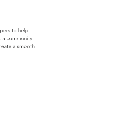
pers to help 
, a community 
create a smooth 