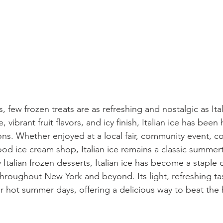
 few frozen treats are as refreshing and nostalgic as Ita
, vibrant fruit flavors, and icy finish, Italian ice has bee
ions. Whether enjoyed at a local fair, community event, c
od ice cream shop, Italian ice remains a classic summert
y Italian frozen desserts, Italian ice has become a staple
hroughout New York and beyond. Its light, refreshing ta
or hot summer days, offering a delicious way to beat the 