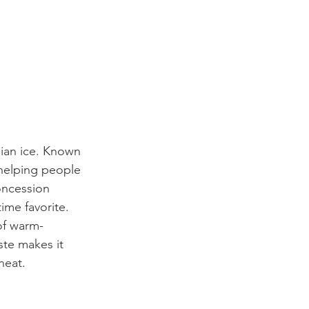
lian ice. Known 
n helping people 
oncession 
ime favorite.
 of warm-
ste makes it 
heat.