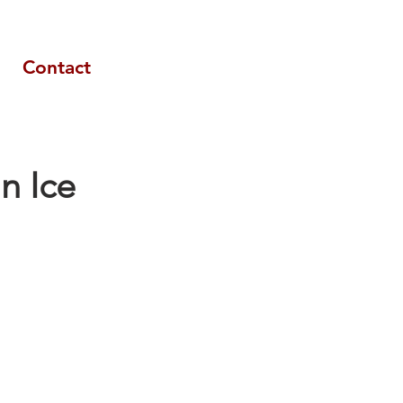
Contact
an Ice