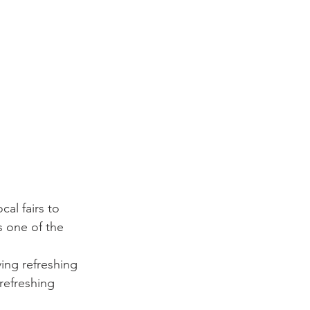
al fairs to 
s one of the 
ing refreshing 
 refreshing 