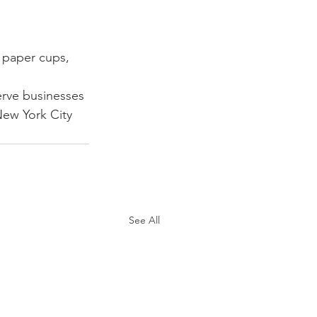
, paper cups, 
erve businesses 
ew York City 
See All