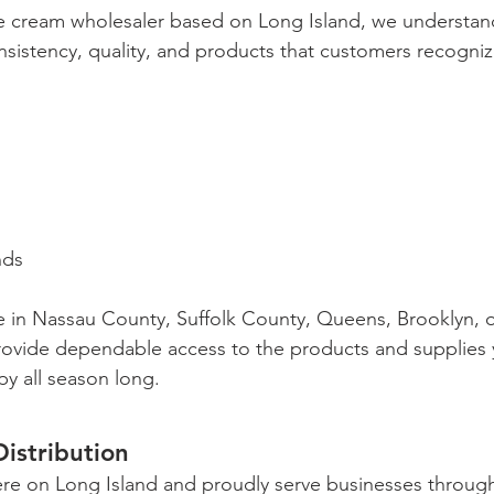
e cream wholesaler based on Long Island, we understand
sistency, quality, and products that customers recogniz
s
nds
 in Nassau County, Suffolk County, Queens, Brooklyn, 
rovide dependable access to the products and supplies 
y all season long.
Distribution
ere on Long Island and proudly serve businesses throu