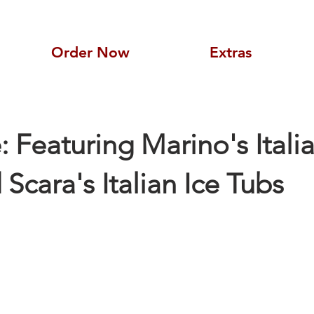
Order Now
Extras
e: Featuring Marino's Itali
Scara's Italian Ice Tubs