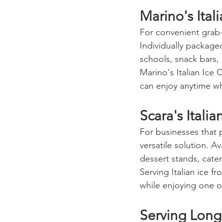
Marino's Ital
For convenient grab-
Individually package
schools, snack bars,
Marino's Italian Ice
can enjoy anytime whi
Scara's Italia
For businesses that p
versatile solution. A
dessert stands, cater
Serving Italian ice f
while enjoying one o
Serving Long