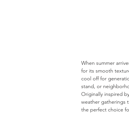
When summer arrives,
for its smooth texture
cool off for generat
stand, or neighborho
Originally inspired b
weather gatherings t
the perfect choice f