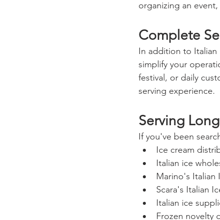
organizing an event,
Complete Ser
In addition to Italia
simplify your operat
festival, or daily c
serving experience.
Serving Long
If you've been search
Ice cream distr
Italian ice whol
Marino's Italian
Scara's Italian I
Italian ice supp
Frozen novelty d