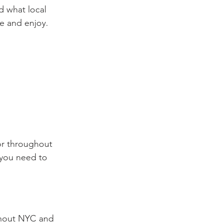
 what local 
e and enjoy.
or throughout 
you need to 
ghout NYC and 