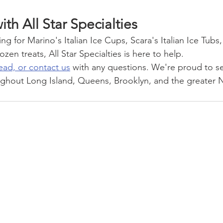
ith All Star Specialties
g for Marino's Italian Ice Cups, Scara's Italian Ice Tubs
zen treats, All Star Specialties is here to help.
ead, or contact us
 with any questions. We're proud to s
ghout Long Island, Queens, Brooklyn, and the greater N