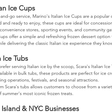
ian Ice Cups
and-go service, Marino's Italian Ice Cups are a popular 
d and ready to enjoy, these cups are ideal for concession
 convenience stores, sporting events, and community ga
 Cups offer a simple and refreshing frozen dessert option
le delivering the classic Italian ice experience they kno
n Ice Tubs
refer serving Italian ice by the scoop, Scara's Italian Ice
vailable in bulk tubs, these products are perfect for ice 
ing operations, festivals, and seasonal attractions.
rom Scara's tubs allows customers to choose from a variety
f summer's most iconic frozen treats.
 Island & NYC Businesses