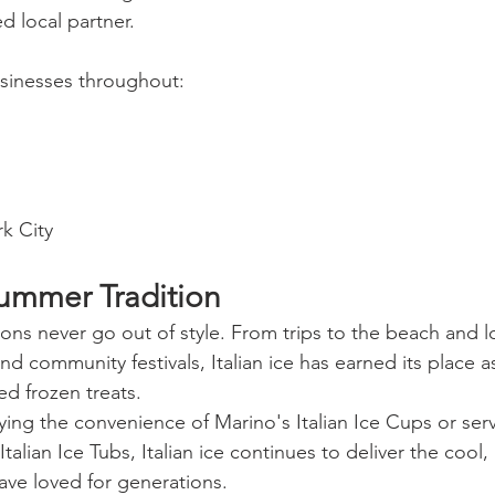
d local partner.
sinesses throughout:
k City
ummer Tradition
ns never go out of style. From trips to the beach and loc
 community festivals, Italian ice has earned its place a
d frozen treats.
ing the convenience of Marino's Italian Ice Cups or serv
talian Ice Tubs, Italian ice continues to deliver the cool,
have loved for generations.