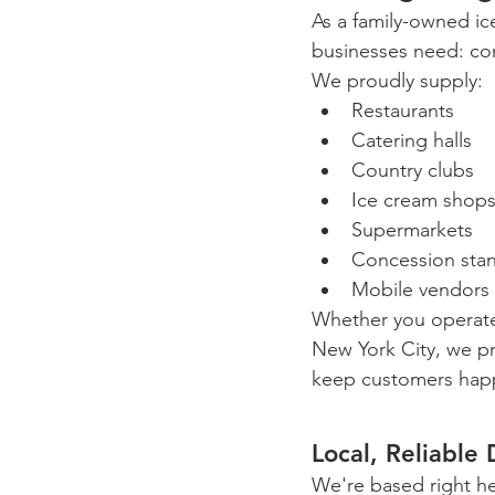
As a family-owned ic
businesses need: con
We proudly supply:
Restaurants
Catering halls
Country clubs
Ice cream shop
Supermarkets
Concession sta
Mobile vendors
Whether you operate
New York City, we p
keep customers happ
Local, Reliable 
We're based right h