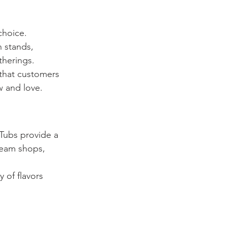
choice. 
 stands, 
therings.
 that customers 
w and love.
 Tubs provide a 
cream shops, 
 of flavors 