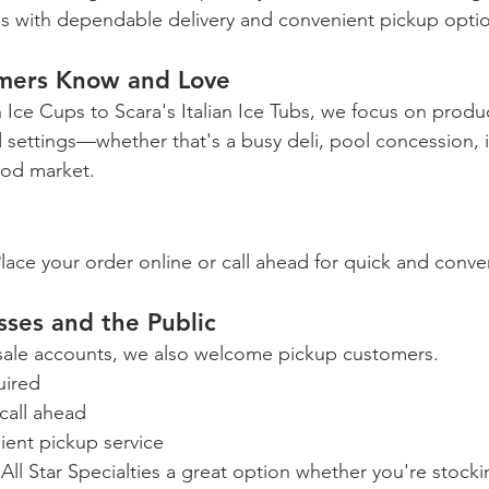
s with dependable delivery and convenient pickup opti
mers Know and Love
 Ice Cups to Scara's Italian Ice Tubs, we focus on produc
d settings—whether that's a busy deli, pool concession, 
ood market.
lace your order online or call ahead for quick and conve
ses and the Public
esale accounts, we also welcome pickup customers.
uired
call ahead
ient pickup service
s All Star Specialties a great option whether you're stocki