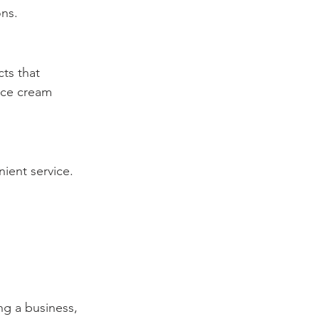
ons.
ts that 
ice cream 
nient service.
ng a business, 