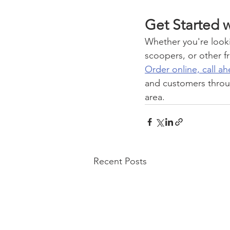
Get Started w
Whether you're lookin
scoopers, or other fro
Order online, call ah
and customers throu
area.
Recent Posts