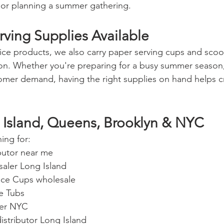
 or planning a summer gathering.
ving Supplies Available
n ice products, we also carry paper serving cups and scoo
ion. Whether you're preparing for a busy summer season
ustomer demand, having the right supplies on hand helps 
 Island, Queens, Brooklyn & NYC
ing for:
ibutor near me
esaler Long Island
 Ice Cups wholesale
ce Tubs
lier NYC
istributor Long Island