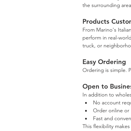
the surrounding area
Products Custo
From Marino's Italian
perform in real-worl
truck, or neighborh
Easy Ordering
Ordering is simple. P
Open to Busines
In addition to whol
No account req
Order online or 
Fast and conven
This flexibility make