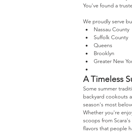
You've found a truste
We proudly serve bu
Nassau County
Suffolk County
Queens
Brooklyn
Greater New Yor
A Timeless S
Some summer traditio
backyard cookouts and
season's most belove
Whether you're enjoy
scoops from Scara's I
flavors that people 