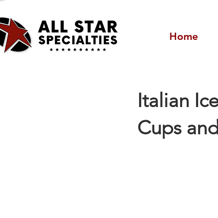
Home
Italian Ic
Cups and 