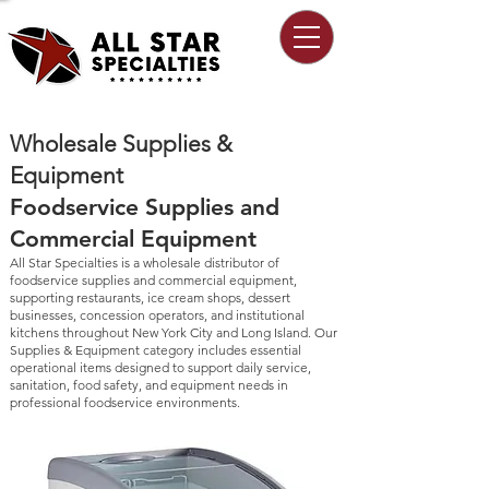
Wholesale Supplies &
Equipment
Foodservice Supplies and
Commercial Equipment
All Star Specialties is a wholesale distributor of
foodservice supplies and commercial equipment,
supporting restaurants, ice cream shops, dessert
businesses, concession operators, and institutional
kitchens throughout New York City and Long Island. Our
Supplies & Equipment category includes essential
operational items designed to support daily service,
sanitation, food safety, and equipment needs in
professional foodservice environments.