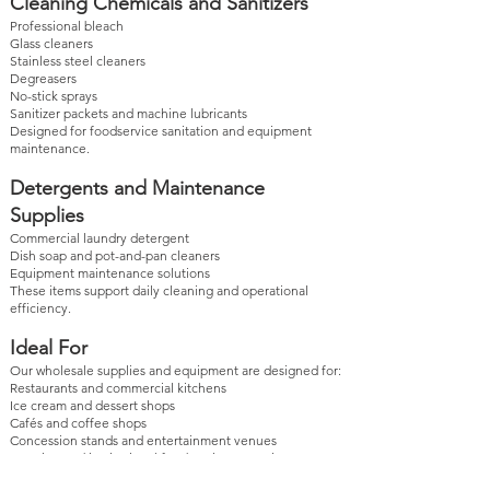
Cleaning Chemicals and Sanitizers
Professional bleach
Glass cleaners
Stainless steel cleaners
Degreasers
No-stick sprays
Sanitizer packets and machine lubricants
Designed for foodservice sanitation and equipment
maintenance.
Detergents and Maintenance
Supplies
Commercial laundry detergent
Dish soap and pot-and-pan cleaners
Equipment maintenance solutions
These items support daily cleaning and operational
efficiency.
Ideal For
Our wholesale supplies and equipment are designed for:
Restaurants and commercial kitchens
Ice cream and dessert shops
Cafés and coffee shops
Concession stands and entertainment venues
Catering and institutional foodservice operations
Products are offered in wholesale quantities to support