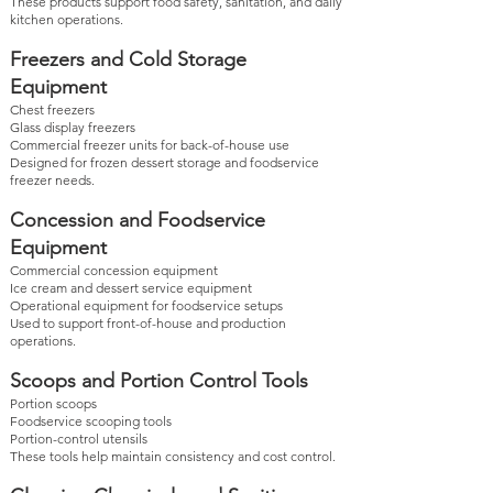
These products support food safety, sanitation, and daily
kitchen operations.
Freezers and Cold Storage
Equipment
Chest freezers
Glass display freezers
Commercial freezer units for back-of-house use
Designed for frozen dessert storage and foodservice
freezer needs.
Concession and Foodservice
Equipment
Commercial concession equipment
Ice cream and dessert service equipment
Operational equipment for foodservice setups
Used to support front-of-house and production
operations.
Scoops and Portion Control Tools
Portion scoops
Foodservice scooping tools
Portion-control utensils
These tools help maintain consistency and cost control.