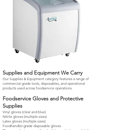
Supplies and Equipment We Carry
Our Supplies & Equipment category features a range of
commercial-grade tools, disposables, and operational
products used across foodservice operations.
Foodservice Gloves and Protective
Supplies
Vinyl gloves (clear and blue)
Nitrile gloves (multiple sizes)
Latex gloves (multiple sizes)
Foodhandler-grade disposable gloves