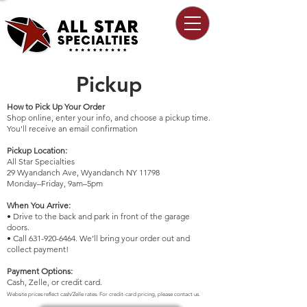
Pickup
How to Pick Up Your Order
Shop online, enter your info, and choose a pickup time.
You'll receive an email confirmation
Pickup Location:
All Star Specialties
29 Wyandanch Ave, Wyandanch NY 11798
Monday–Friday, 9am–5pm
When You Arrive:
• Drive to the back and park in front of the garage
doors.
• Call 631-920-6464​. We’ll bring your order out and
collect payment!
Payment Options:
Cash, Zelle, or credit card.
Website prices reflect cash/Zelle rates. For credit-card pricing, please contact us.