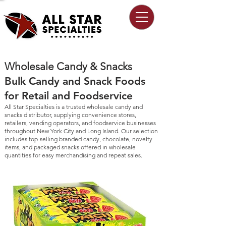
Wholesale Candy & Snacks
Bulk Candy and Snack Foods
for Retail and Foodservice
All Star Specialties is a trusted wholesale candy and
snacks distributor, supplying convenience stores,
retailers, vending operators, and foodservice businesses
throughout New York City and Long Island. Our selection
includes top-selling branded candy, chocolate, novelty
items, and packaged snacks offered in wholesale
quantities for easy merchandising and repeat sales.