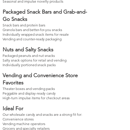
Seasonal and impulse novelty products
Packaged Snack Bars and Grab-and-
Go Snacks
Snack bars and protein bars
Granola bars and better-for-you snacks
Individually wrapped snack items for resale
Vending and counter-ready packaging
Nuts and Salty Snacks
Packaged peanuts and nut snacks
Salty snack options for retail and vending
Individually portioned snack packs
Vending and Convenience Store
Favorites
Theater boxes and vending packs
Peggable and display-ready candy
High-turn impulse items for checkout areas
Ideal For
Our wholesale candy and snacks are a strong fit for:
Convenience stores
Vending machine operators
Grocery and specialty retailers