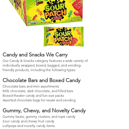
Candy and Snacks We Carry
Our Candy & Snacks category features a wide variety of
individually wrapped, boxed, bagged, and vending-
friendly products, including the following types:
Chocolate Bars and Boxed Candy
Chocolate bars and mini assortments
Milk chocolate, dark chocolate, and filled bars
Boxed theater candy and fun-size packs
Assorted chocolate bags for resale and vending
Gummy, Chewy, and Novelty Candy
Gummy bears, gummy clusters, and rope candy
Sour candy and chewy fruit candy
Lollipops and novelty candy items