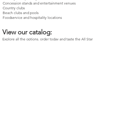
Concession stands and entertainment venues
Country clubs
Beach clubs and pools
Foodservice and hospitality locations
View our catalog:
Explore all the options
, order today and taste the All Star
difference. Quality, variety, and unbeatable
convenience!
Need Help Ordering?
Still have questions? Our team is happy to help you
choose the right ice cream tub sizes for your business.
Contact us
today!
All Star Specialties provides wholesale foodservice
delivery throughout New York City and Long Island,
including Manhattan, Brooklyn, Queens, Bronx, Staten
Island, Nassau County, and Suffolk County.
Browse and Pickup
NO ACCOUNT NEEDED