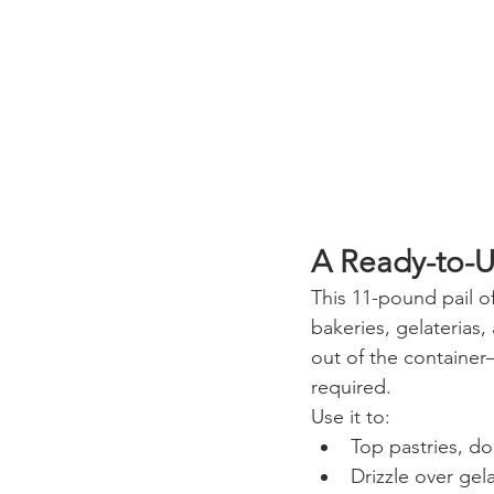
A Ready-to-U
This 11-pound pail o
bakeries, gelaterias, 
out of the container
required.
Use it to:
Top pastries, do
Drizzle over gel