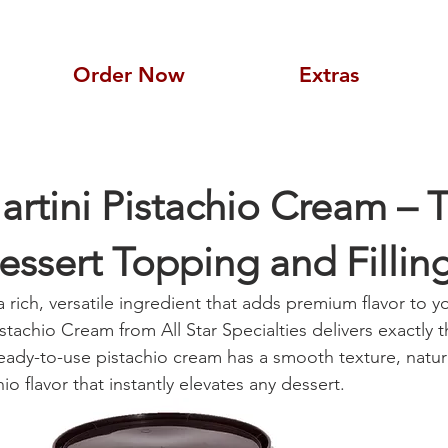
Order Now
Extras
rtini Pistachio Cream – 
essert Topping and Fillin
 a rich, versatile ingredient that adds premium flavor to y
stachio Cream from All Star Specialties delivers exactly t
 ready-to-use pistachio cream has a smooth texture, natur
io flavor that instantly elevates any dessert.