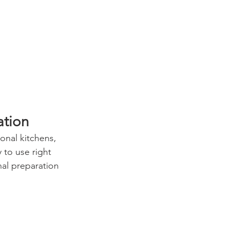
ation
onal kitchens, 
y to use right 
al preparation 