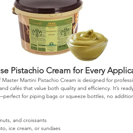
se Pistachio Cream for Every Applic
f Master Martini Pistachio Cream is designed for professi
and cafés that value both quality and efficiency. It’s read
—perfect for piping bags or squeeze bottles, no addition
nuts, and croissants
ato, ice cream, or sundaes