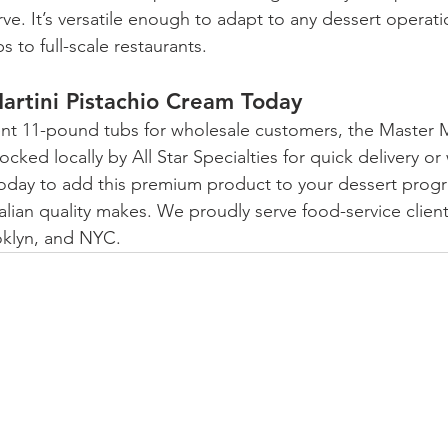
ve. It’s versatile enough to adapt to any dessert operati
 to full-scale restaurants.
artini Pistachio Cream Today
ent 11-pound tubs for wholesale customers, the Master M
ocked locally by All Star Specialties for quick delivery o
today to add this premium product to your dessert progr
talian quality makes. We proudly serve food-service clien
oklyn, and NYC.