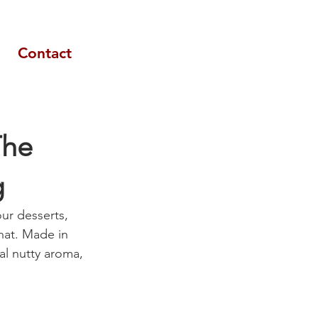
Contact
The
g
our desserts, 
hat. Made in 
al nutty aroma, 