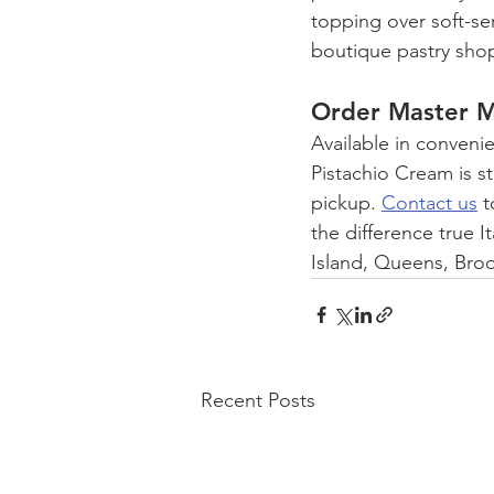
topping over soft-ser
boutique pastry shops
Order Master M
Available in conveni
Pistachio Cream is st
pickup. 
Contact us
 
the difference true I
Island, Queens, Bro
Recent Posts