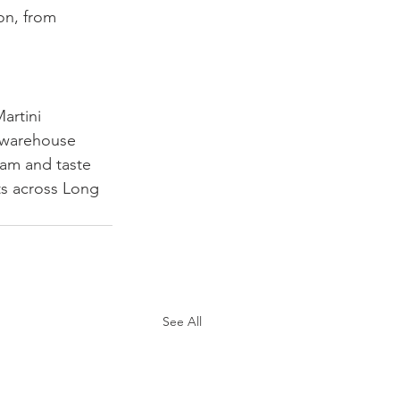
on, from 
artini 
r warehouse 
am and taste 
ts across Long 
See All