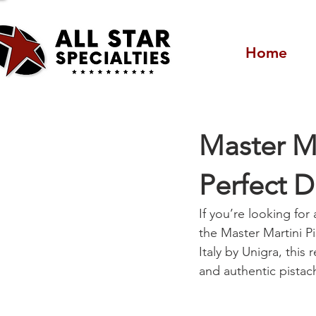
Home
Master Ma
Perfect D
If you’re looking for
the Master Martini Pi
Italy by Unigra, this
and authentic pistach