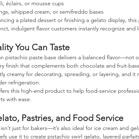
li, éclairs, or mousse cups
tings, whipped cream, or semifreddo bases
ing a plated dessert or finishing a gelato display, this 
nct, indulgent flavor customers instantly recognize and 
ity You Can Taste
ian pistachio paste base delivers a balanced flavor—not o
ry finish that complements both chocolate and fruit-bas
tly creamy for decorating, spreading, or layering, and it m
er refrigeration.
offers this high-end product to help food-service professi
rts with ease.
elato, Pastries, and Food Service
isn’t just for bakers—it’s also ideal for ice cream and gel
s use it to create pistachio swirl gelato, layered parfaits