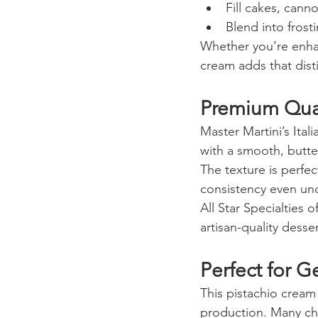
Fill cakes, canno
Blend into fros
Whether you’re enhanc
cream adds that disti
Premium Qual
Master Martini’s Ital
with a smooth, butte
The texture is perfec
consistency even und
All Star Specialties 
artisan-quality desse
Perfect for G
This pistachio cream 
production. Many chef