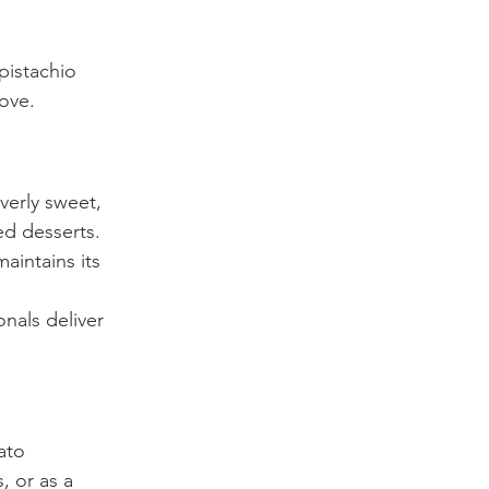
pistachio 
love.
verly sweet, 
ed desserts. 
aintains its 
onals deliver 
ato 
, or as a 