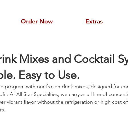
Order Now
Extras
ink Mixes and Cocktail S
ble. Easy to Use.
e program with our frozen drink mixes, designed for co
rofit. At All Star Specialties, we carry a full line of concen
ver vibrant flavor without the refrigeration or high cost of
rs.