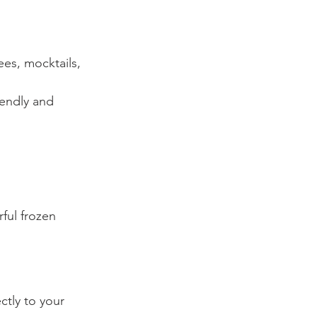
ees, mocktails, 
iendly and 
ful frozen 
ctly to your 