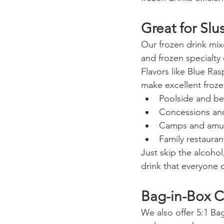
Great for Sl
Our frozen drink mixe
and frozen specialty 
Flavors like Blue Ra
make excellent froze
Poolside and be
Concessions an
Camps and amu
Family restaura
Just skip the alcohol
drink that everyone 
Bag-in-Box C
We also offer 5:1 Bag