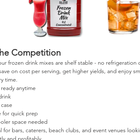
the Competition
our frozen drink mixes are shelf stable - no refrigeration 
 save on cost per serving, get higher yields, and enjoy s
ry time.
d ready anytime
drink
 case
 for quick prep
ooler space needed
l for bars, caterers, beach clubs, and event venues looki
tly and profitably.