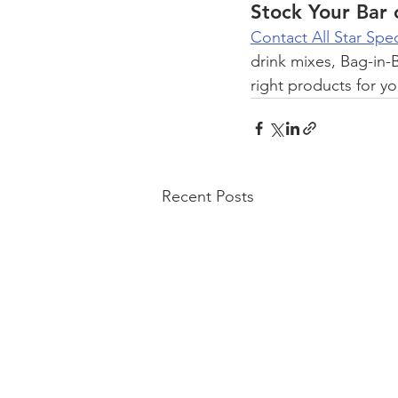
Stock Your Bar 
Contact All Star Spec
drink mixes, Bag-in-B
right products for y
Recent Posts