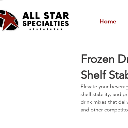
Home
Frozen Dr
Shelf Sta
Elevate your beverag
shelf stability, and p
drink mixes that deli
and other competito