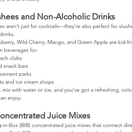
ushees and Non-Alcoholic Drinks
s aren’t just for cocktails—they’re also perfect for slush
drinks.
spberry, Wild Cherry, Mango, and Green Apple are kid-fr
n beverages for:
ach clubs
d snack bars
sement parks
nts and ice cream shops
, mix with water or ice, and you’ve got a refreshing, color
can enjoy.
oncentrated Juice Mixes
-in-Box (BIB) concentrated juice mixes that connect dire