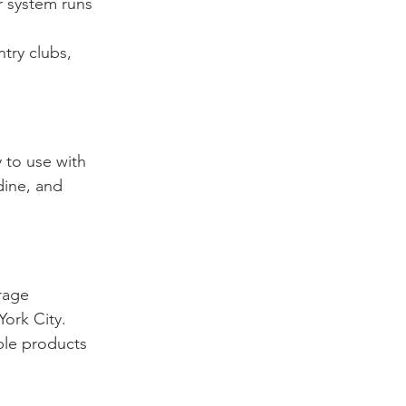
r system runs 
try clubs, 
 to use with 
dine, and 
rage 
ork City. 
ble products 