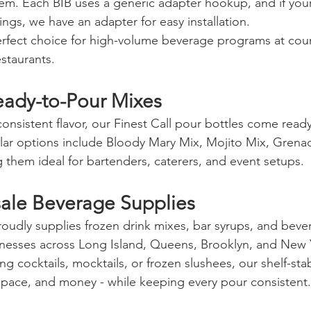
em. Each BIB uses a generic adapter hookup, and if you
ings, we have an adapter for easy installation.
rfect choice for high-volume beverage programs at coun
staurants.
Ready-to-Pour Mixes
consistent flavor, our Finest Call pour bottles come ready
ular options include Bloody Mary Mix, Mojito Mix, Grena
them ideal for bartenders, caterers, and event setups.
ale Beverage Supplies
proudly supplies frozen drink mixes, bar syrups, and beve
nesses across Long Island, Queens, Brooklyn, and New Y
g cocktails, mocktails, or frozen slushees, our shelf-sta
space, and money - while keeping every pour consistent.