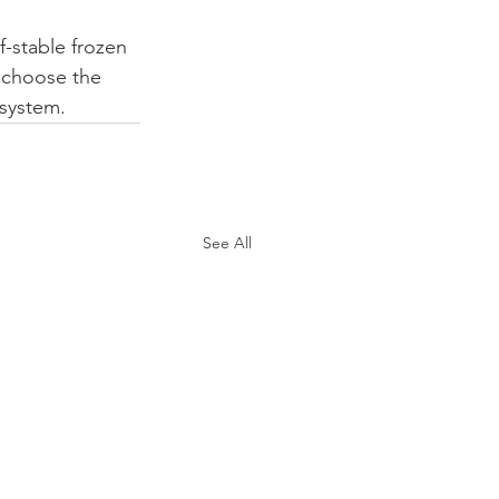
lf-stable frozen 
u choose the 
 system.
See All