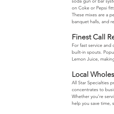
soda gun or bar syst
on Coke or Pepsi fitt
These mixes are a pe
banquet halls, and re
Finest Call 
For fast service and 
built-in spouts. Pop
Lemon Juice, making 
Local Wholes
All Star Specialties 
concentrates to busi
Whether you’re servin
help you save time, 