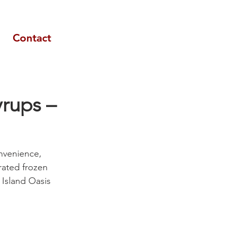
Contact
yrups –
nvenience, 
trated frozen 
 Island Oasis 