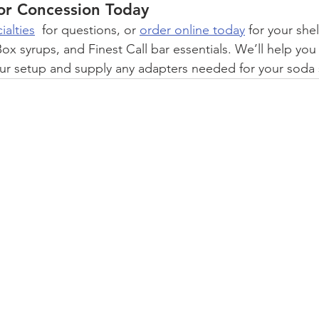
or Concession Today
ialties
  for questions, or 
order online today
 for your she
ox syrups, and Finest Call bar essentials. We’ll help yo
our setup and supply any adapters needed for your soda