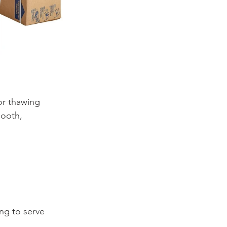
or thawing 
mooth, 
ng to serve 