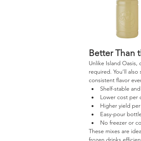
Better Than 
Unlike Island Oasis, 
required. You’ll also
consistent flavor eve
Shelf-stable an
Lower cost per 
Higher yield per
Easy-pour bottle
No freezer or c
These mixes are idea
frozen drinks efficien