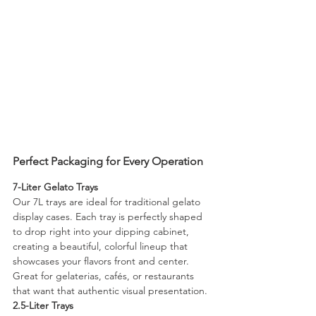
Perfect Packaging for Every Operation
7-Liter Gelato Trays
Our 7L trays are ideal for traditional gelato 
display cases. Each tray is perfectly shaped 
to drop right into your dipping cabinet, 
creating a beautiful, colorful lineup that 
showcases your flavors front and center. 
Great for gelaterias, cafés, or restaurants 
that want that authentic visual presentation.
2.5-Liter Trays