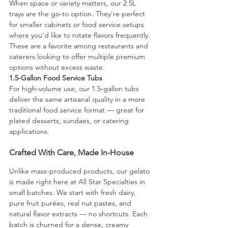
When space or variety matters, our 2.5L 
trays are the go-to option. They’re perfect 
for smaller cabinets or food service setups 
where you’d like to rotate flavors frequently. 
These are a favorite among restaurants and 
caterers looking to offer multiple premium 
options without excess waste.
1.5-Gallon Food Service Tubs
For high-volume use, our 1.5-gallon tubs 
deliver the same artisanal quality in a more 
traditional food service format — great for 
plated desserts, sundaes, or catering 
applications.
Crafted With Care, Made In-House
Unlike mass-produced products, our gelato 
is made right here at All Star Specialties in 
small batches. We start with fresh dairy, 
pure fruit purées, real nut pastes, and 
natural flavor extracts — no shortcuts. Each 
batch is churned for a dense, creamy 