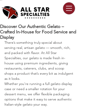
Discover Our Authentic Gelato –
Crafted In-House for Food Service and
Display
There’s something truly special about 
serving real, artisan gelato — smooth, rich, 
and packed with flavor. At All Star 
Specialties, our gelato is made fresh in-
house using premium ingredients, giving 
restaurants, caterers, clubs, and scoop 
shops a product that’s every bit as indulgent 
as it looks.
Whether you’re running a full gelato display 
case or need a smaller rotation for your 
dessert menu, we offer flexible packaging 
options that make it easy to serve authentic 
Italian-style gelato your way.