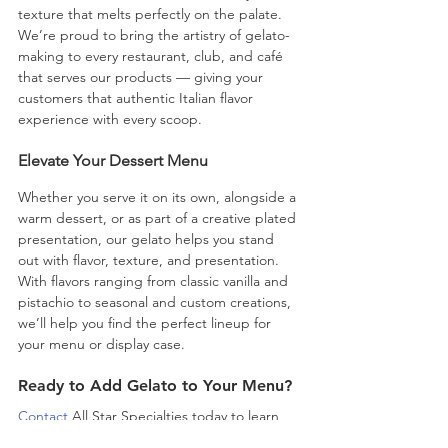
texture that melts perfectly on the palate. 
We’re proud to bring the artistry of gelato-
making to every restaurant, club, and café 
that serves our products — giving your 
customers that authentic Italian flavor 
experience with every scoop.
Elevate Your Dessert Menu
Whether you serve it on its own, alongside a 
warm dessert, or as part of a creative plated 
presentation, our gelato helps you stand 
out with flavor, texture, and presentation. 
With flavors ranging from classic vanilla and 
pistachio to seasonal and custom creations, 
we’ll help you find the perfect lineup for 
your menu or display case.
Ready to Add Gelato to Your Menu?
Contact
 All Star Specialties today to learn 
more, or shop and 
place your first order.