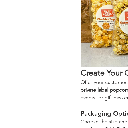
Create Your 
Offer your customers
private label popcor
events, or gift basket
Packaging Opti
Choose the size and s