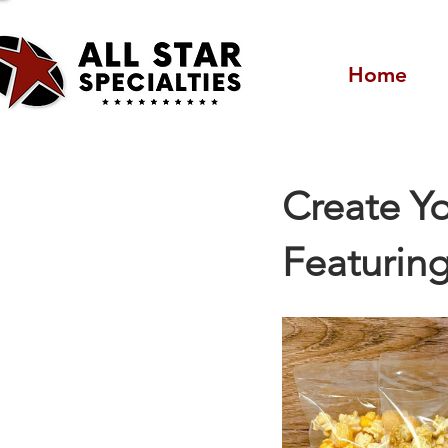
Home
Create Yo
Featuring