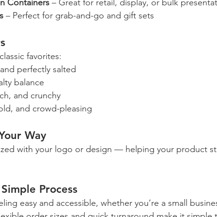
on Containers
 – Great for retail, display, or bulk presenta
s
 – Perfect for grab-and-go and gift sets
rs
lassic favorites:
, and perfectly salted
alty balance
ich, and crunchy
bold, and crowd-pleasing
 Your Way
ized with your logo or design — helping your product s
Simple Process
ling easy and accessible, whether you’re a small busines
lexible order sizes and quick turnaround make it simple t