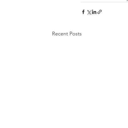
Recent Posts