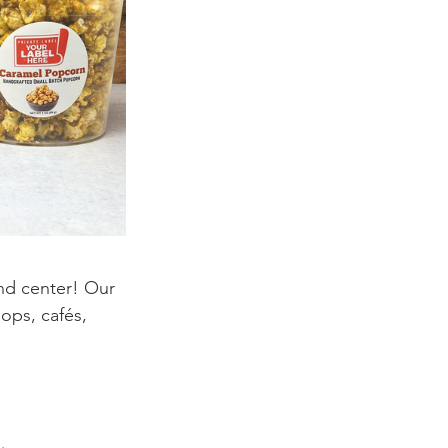
nd center! Our 
hops, cafés, 