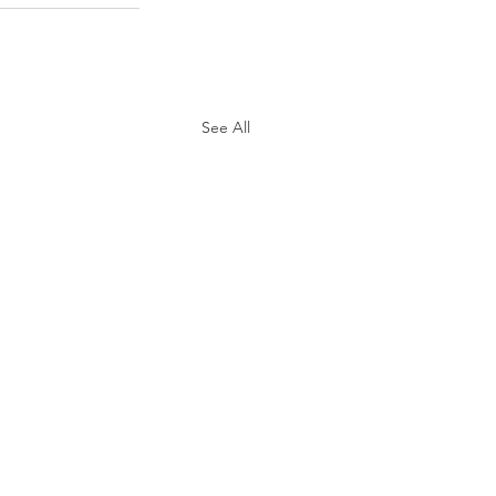
See All