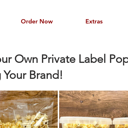
Order Now
Extras
ur Own Private Label Pop
 Your Brand!