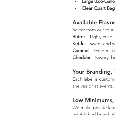
Large 0.66-Gall
Clear Quart Bag
Available Flavo
Select from our four c
Butter
 – Light, crisp
Kettle
 – Sweet and s
Caramel
 – Golden, r
Cheddar
 – Savory, 
Your Branding,
Each label is custom
shelves or at events.
Low Minimums, 
We make private labe
established brand. F