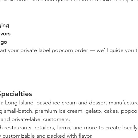
ging
vors
ogo
tart your private label popcorn order — we’ll guide you 
Specialties
 is a Long Island–based ice cream and dessert manufactur
ng small-batch, premium ice cream, gelato, cakes, popco
and private-label customers.
 restaurants, retailers, farms, and more to create locall
ly customizable and packed with flavor.