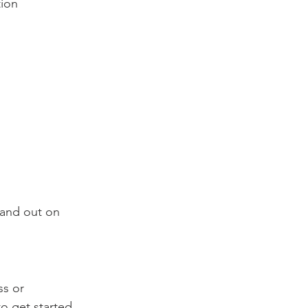
tion
tand out on 
s or 
o get started.