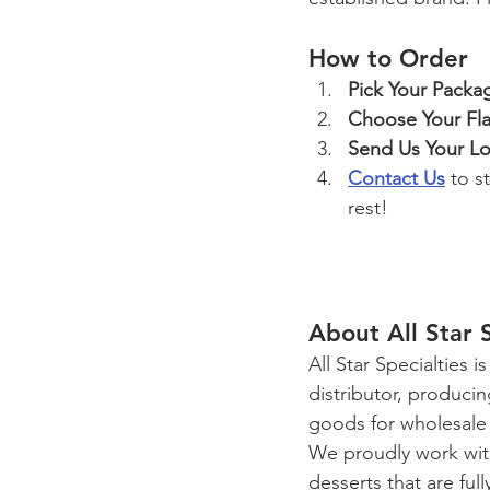
How to Order
Pick Your Packa
Choose Your Fla
Send Us Your L
Contact Us
 to s
rest!
About All Star 
All Star Specialties
distributor, produci
goods for wholesale 
We proudly work with
desserts that are ful