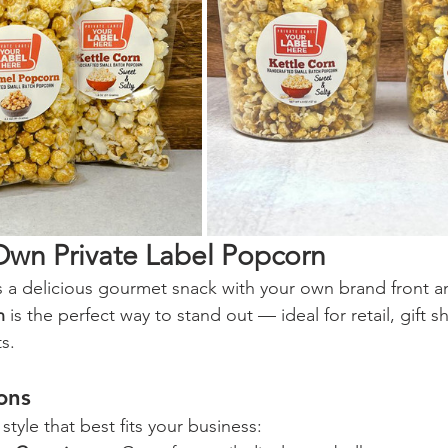
Own Private Label Popcorn
 a delicious gourmet snack with your own brand front a
n
 is the perfect way to stand out — ideal for retail, gift s
s.
ons
tyle that best fits your business: