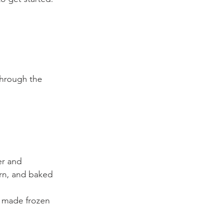
through the 
er and 
rn, and baked 
y made frozen 