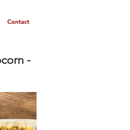
Contact
corn -