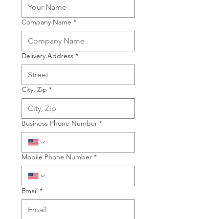
Company Name
*
Delivery Address
*
City, Zip
*
Business Phone Number
*
Mobile Phone Number
*
Email
*