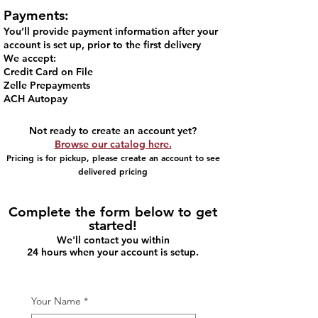
Payments:
You’ll provide payment information after your
account is set up, prior to the first delivery
We accept:
Credit Card on File​
Zelle Prepayments
ACH Autopay
Not ready to create an account yet?
Browse our catalog here.
Pricing is for pickup, please create an account to see
delivered pricing
Complete the form below to get
started!
We'll contact you within
24 hours when your account is setup.
Your Name
*