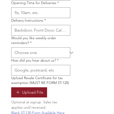
Opening Time for Deliveries
*
Delivery Instructions
*
Would you like weekly order
reminders?
*
How did you hear about us?
*
Upload Resale Certificate for tax
exemption (MUST BE FORM ST-120)
Upload File
Optional at signup. Sales tax 
applies until received.
Blank ST-120 Form Available Here