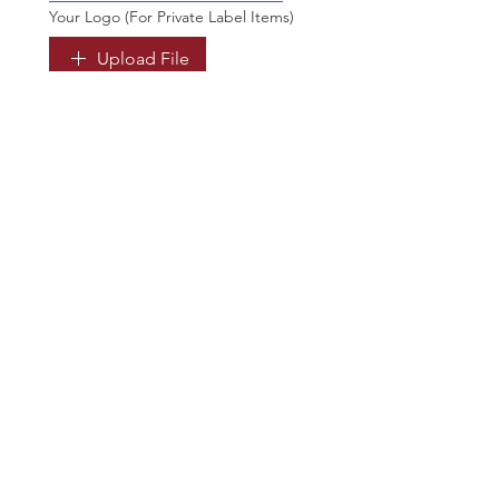
Your Logo (For Private Label Items)
Upload File
Optional. For Private label items. 
You can send it later too.
Submit