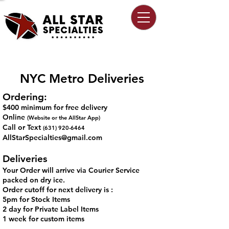
NYC Metro Deliveries
Ordering:
$400 minimum for free delivery
Online
(Website or the AllStar App)
Call or Text
(631) 920-6464
AllStarSpecialties@gmail.com
Deliveries
Your Order will arrive via Courier Service
packed on dry ice.
Order cutoff for next delivery is :
5pm for Stock Items​
2 day for Private Label Items
1 week for custom items