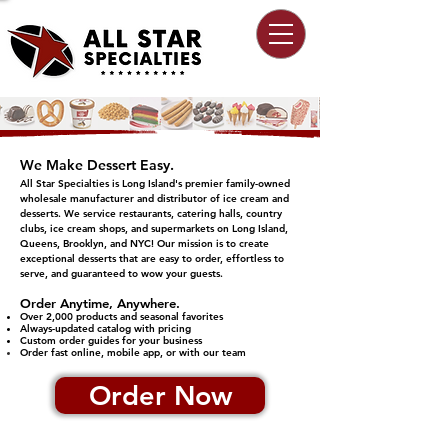
We Make Dessert Easy.
All Star Specialties is Long Island's premier family-owned
wholesale manufacturer and distributor of ice cream and
desserts. We service restaurants, catering halls, country
clubs, ice cream shops, and supermarkets on Long Island,
Queens, Brooklyn, and NYC!​​ Our mission is to create
exceptional desserts that are easy to order, effortless to
serve, and guaranteed to wow your guests.
​Order Anytime, Anywhere.
Over 2,000 products and seasonal favorites
Always-updated catalog with pricing
Custom order guides for your business
Order fast online, mobile app, or with our team
Order Now