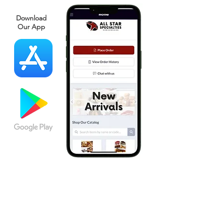
Download
Our App